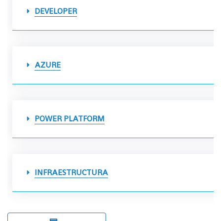
DEVELOPER
AZURE
POWER PLATFORM
INFRAESTRUCTURA