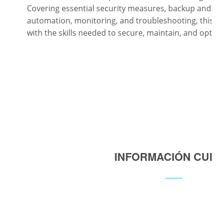
Covering essential security measures, backup and re
automation, monitoring, and troubleshooting, this 
with the skills needed to secure, maintain, and opt
INFORMACIÓN CUR