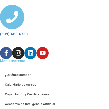
(809)-683-6783
Menú teorema
¿Quiénes somos?
Calendario de cursos
Capacitación y Certificaciones
Academia de Inteligencia Artificial