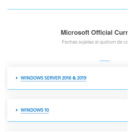
Microsoft Official Curr
Fechas sujetas al quórum de cad
WINDOWS SERVER 2016 & 2019
WINDOWS 10