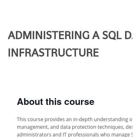
ADMINISTERING A SQL D
INFRASTRUCTURE
About this course
This course provides an in-depth understanding of S
management, and data protection techniques, desi
administrators and IT professionals who manage S