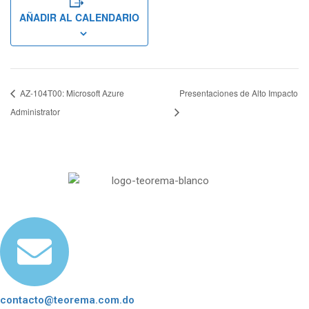
AÑADIR AL CALENDARIO
AZ-104T00: Microsoft Azure
Presentaciones de Alto Impacto
Administrator
contacto@teorema.com.do