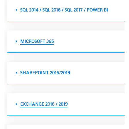
SQL 2014 / SQL 2016 / SQL 2017 / POWER BI
MICROSOFT 365
SHAREPOINT 2016/2019
EXCHANGE 2016 / 2019